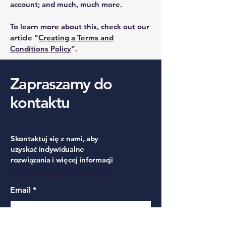
account; and much, much more.
To learn more about this, check out our
article “
Creating a Terms and
Conditions Policy
”.
Zapraszamy do
kontaktu
Skontaktuj się z nami, aby
uzyskać indywidualne
rozwiązania i więcej informacji
Jesteśmy tutaj, aby Ci pomóc.
Email
*