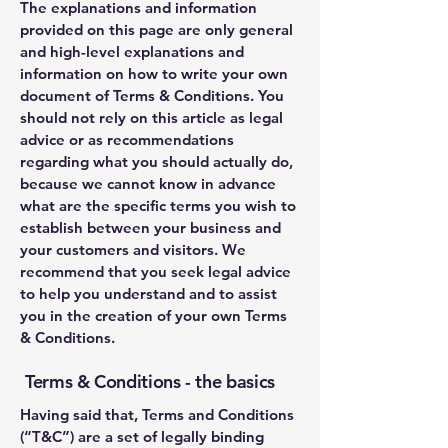
The explanations and information
provided on this page are only general
and high-level explanations and
information on how to write your own
document of Terms & Conditions. You
should not rely on this article as legal
advice or as recommendations
regarding what you should actually do,
because we cannot know in advance
what are the specific terms you wish to
establish between your business and
your customers and visitors. We
recommend that you seek legal advice
to help you understand and to assist
you in the creation of your own Terms
& Conditions.
Terms & Conditions - the basics
Having said that, Terms and Conditions
(“T&C”) are a set of legally binding