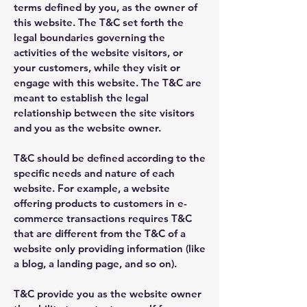
terms defined by you, as the owner of
this website. The T&C set forth the
legal boundaries governing the
activities of the website visitors, or
your customers, while they visit or
engage with this website. The T&C are
meant to establish the legal
relationship between the site visitors
and you as the website owner.
T&C should be defined according to the
specific needs and nature of each
website. For example, a website
offering products to customers in e-
commerce transactions requires T&C
that are different from the T&C of a
website only providing information (like
a blog, a landing page, and so on).
T&C provide you as the website owner