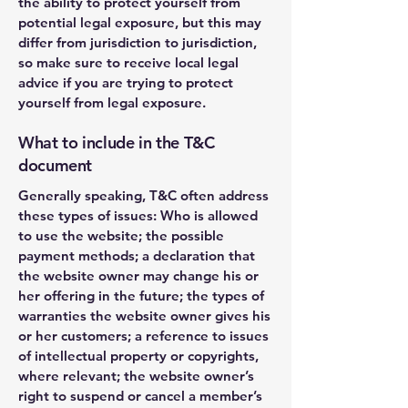
the ability to protect yourself from
potential legal exposure, but this may
differ from jurisdiction to jurisdiction,
so make sure to receive local legal
advice if you are trying to protect
yourself from legal exposure.
What to include in the T&C
document
Generally speaking, T&C often address
these types of issues: Who is allowed
to use the website; the possible
payment methods; a declaration that
the website owner may change his or
her offering in the future; the types of
warranties the website owner gives his
or her customers; a reference to issues
of intellectual property or copyrights,
where relevant; the website owner’s
right to suspend or cancel a member’s