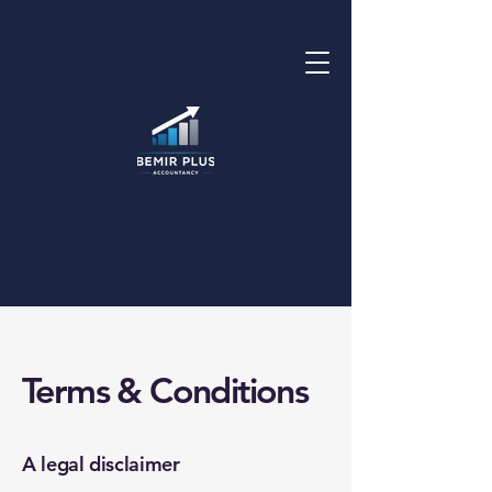
Terms & Conditions
A legal disclaimer